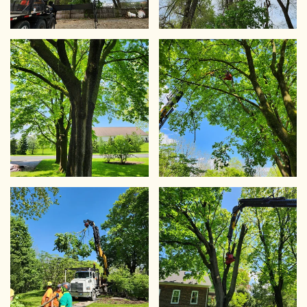
VIEW
VIEW
VIEW
VIEW