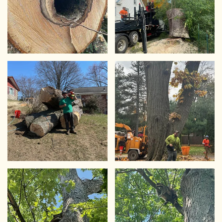
VIEW
VIEW
VIEW
VIEW
VIEW
VIEW