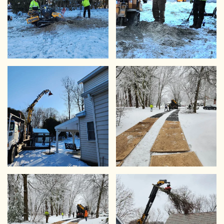
VIEW
VIEW
VIEW
VIEW