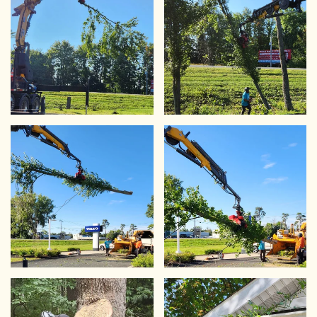
VIEW
VIEW
VIEW
VIEW