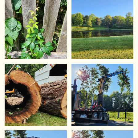
VIEW
VIEW
VIEW
VIEW