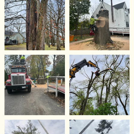
VIEW
VIEW
VIEW
VIEW