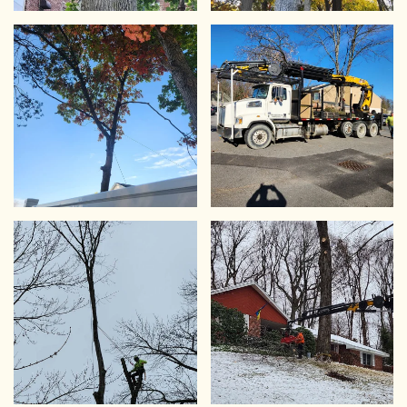
VIEW
VIEW
VIEW
VIEW