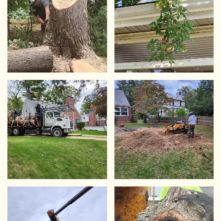
VIEW
VIEW
VIEW
VIEW