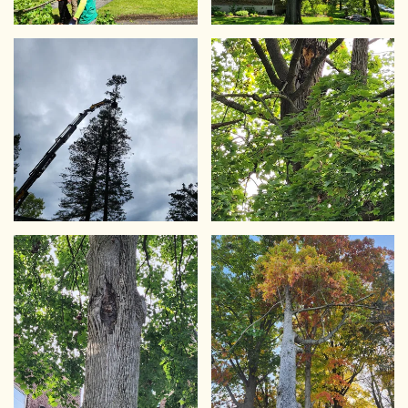
VIEW
VIEW
VIEW
VIEW