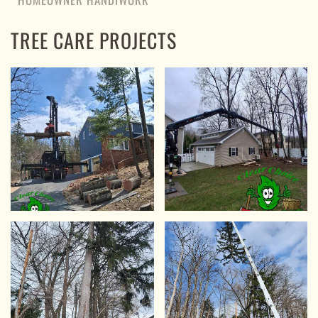
TREE CARE PROJECTS
VIEW
VIEW
VIEW
VIEW