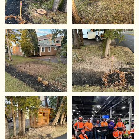
VIEW
VIEW
VIEW
VIEW