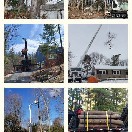
VIEW
VIEW
VIEW
VIEW