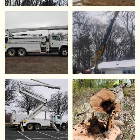
VIEW
VIEW
VIEW
VIEW