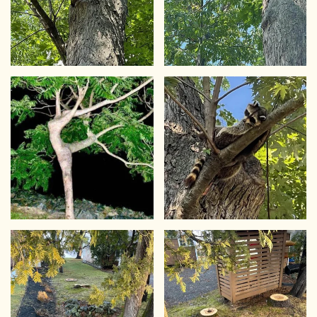
VIEW
VIEW
VIEW
VIEW