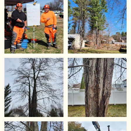
VIEW
VIEW
VIEW
VIEW