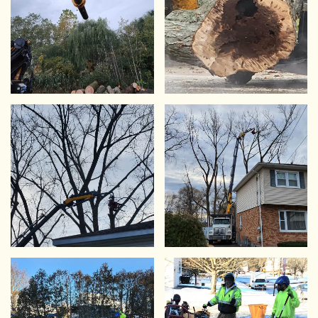
VIEW
VIEW
VIEW
VIEW