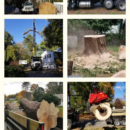
VIEW
VIEW
VIEW
VIEW