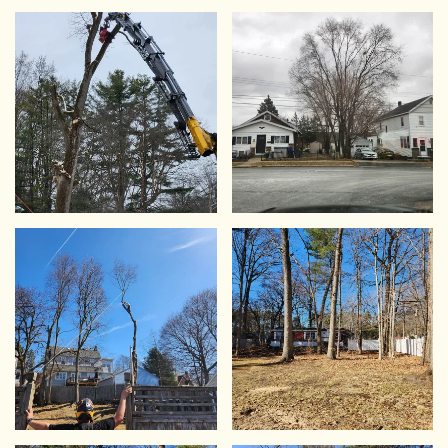
VIEW
VIEW
VIEW
VIEW