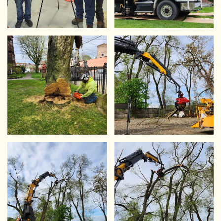
VIEW
VIEW
VIEW
VIEW