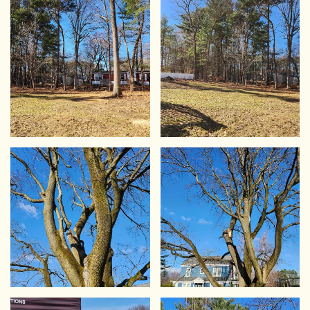
VIEW
VIEW
VIEW
VIEW