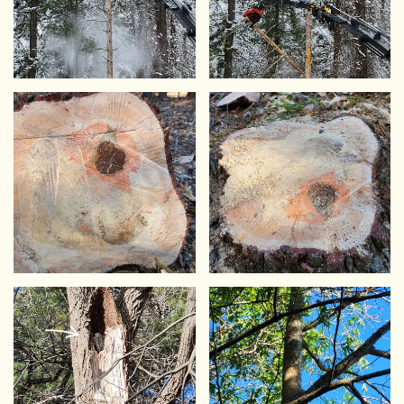
VIEW
VIEW
VIEW
VIEW