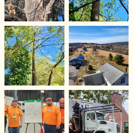
VIEW
VIEW
VIEW
VIEW