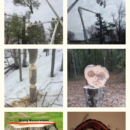
VIEW
VIEW
VIEW
VIEW