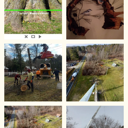
VIEW
VIEW
VIEW
VIEW