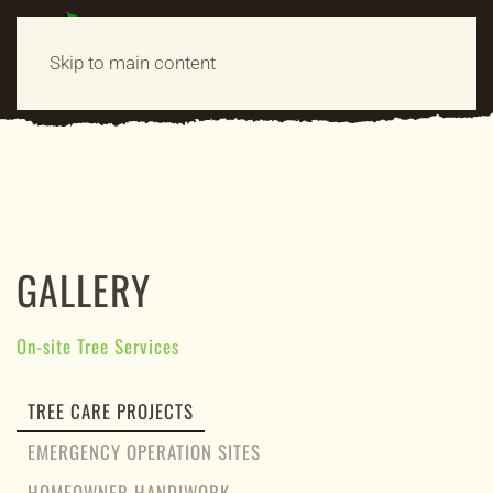
MENU
Skip to main content
GALLERY
On-site Tree Services
TREE CARE PROJECTS
EMERGENCY OPERATION SITES
HOMEOWNER HANDIWORK