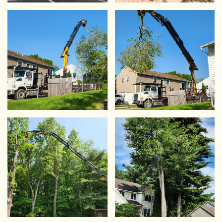
VIEW
VIEW
VIEW
VIEW