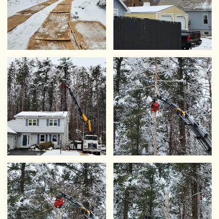
VIEW
VIEW
VIEW
VIEW
VIEW
VIEW