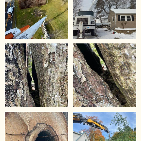
VIEW
VIEW
VIEW
VIEW