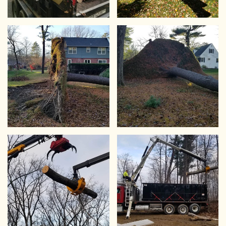
VIEW
VIEW
VIEW
VIEW