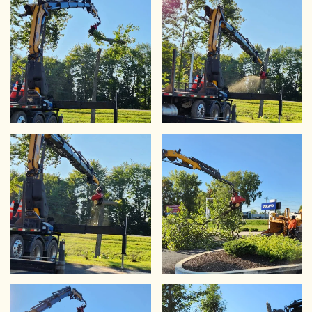
VIEW
VIEW
VIEW
VIEW