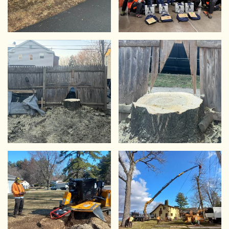
VIEW
VIEW
VIEW
VIEW