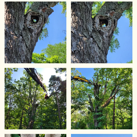
VIEW
VIEW
VIEW
VIEW